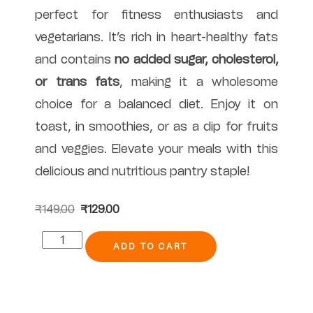
perfect for fitness enthusiasts and
vegetarians. It’s rich in heart-healthy fats
and contains
no added sugar, cholesterol,
or trans fats
, making it a wholesome
choice for a balanced diet. Enjoy it on
toast, in smoothies, or as a dip for fruits
and veggies. Elevate your meals with this
delicious and nutritious pantry staple!
₹
149.00
₹
129.00
ADD TO CART