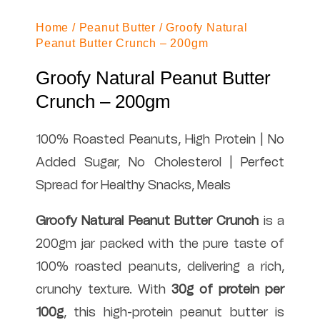
Home
/
Peanut Butter
/ Groofy Natural
Peanut Butter Crunch – 200gm
Groofy Natural Peanut Butter
Crunch – 200gm
100% Roasted Peanuts, High Protein | No
Added Sugar, No Cholesterol | Perfect
Spread for Healthy Snacks, Meals
Groofy Natural Peanut Butter Crunch
is a
200gm jar packed with the pure taste of
100% roasted peanuts, delivering a rich,
crunchy texture. With
30g of protein per
100g
, this high-protein peanut butter is