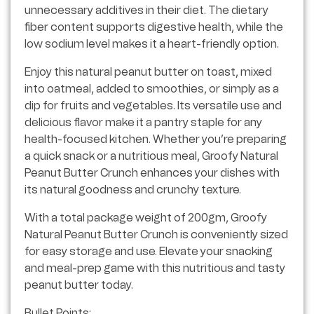
unnecessary additives in their diet. The dietary
fiber content supports digestive health, while the
low sodium level makes it a heart-friendly option.
Enjoy this natural peanut butter on toast, mixed
into oatmeal, added to smoothies, or simply as a
dip for fruits and vegetables. Its versatile use and
delicious flavor make it a pantry staple for any
health-focused kitchen. Whether you’re preparing
a quick snack or a nutritious meal, Groofy Natural
Peanut Butter Crunch enhances your dishes with
its natural goodness and crunchy texture.
With a total package weight of 200gm, Groofy
Natural Peanut Butter Crunch is conveniently sized
for easy storage and use. Elevate your snacking
and meal-prep game with this nutritious and tasty
peanut butter today.
Bullet Points: