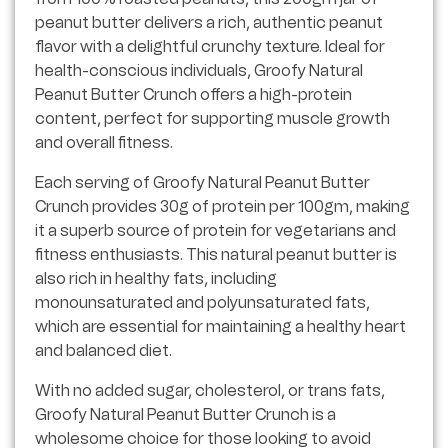
peanut butter delivers a rich, authentic peanut
flavor with a delightful crunchy texture. Ideal for
health-conscious individuals, Groofy Natural
Peanut Butter Crunch offers a high-protein
content, perfect for supporting muscle growth
and overall fitness.
Each serving of Groofy Natural Peanut Butter
Crunch provides 30g of protein per 100gm, making
it a superb source of protein for vegetarians and
fitness enthusiasts. This natural peanut butter is
also rich in healthy fats, including
monounsaturated and polyunsaturated fats,
which are essential for maintaining a healthy heart
and balanced diet.
With no added sugar, cholesterol, or trans fats,
Groofy Natural Peanut Butter Crunch is a
wholesome choice for those looking to avoid