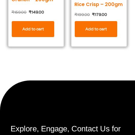
Rice Crisp – 200gm
₹
159.00
₹
149.00
₹
199.00
₹
179.00
Add to cart
Add to cart
Explore, Engage, Contact Us for