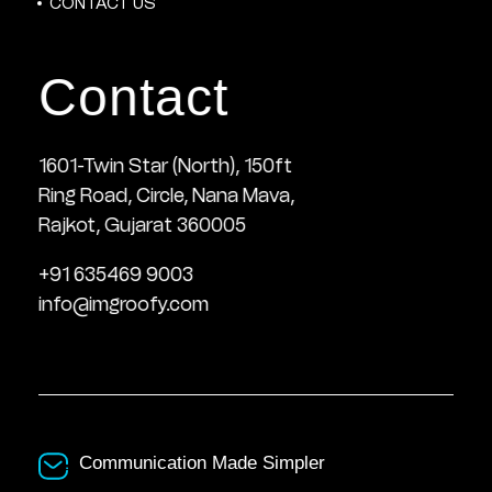
CONTACT US
Contact
1601-Twin Star (North), 150ft
Ring Road, Circle, Nana Mava,
Rajkot, Gujarat 360005
+91 635469 9003
info@imgroofy.com
Communication Made Simpler