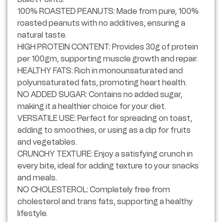
100% ROASTED PEANUTS: Made from pure, 100%
roasted peanuts with no additives, ensuring a
natural taste.
HIGH PROTEIN CONTENT: Provides 30g of protein
per 100gm, supporting muscle growth and repair.
HEALTHY FATS: Rich in monounsaturated and
polyunsaturated fats, promoting heart health.
NO ADDED SUGAR: Contains no added sugar,
making it a healthier choice for your diet.
VERSATILE USE: Perfect for spreading on toast,
adding to smoothies, or using as a dip for fruits
and vegetables.
CRUNCHY TEXTURE: Enjoy a satisfying crunch in
every bite, ideal for adding texture to your snacks
and meals.
NO CHOLESTEROL: Completely free from
cholesterol and trans fats, supporting a healthy
lifestyle.