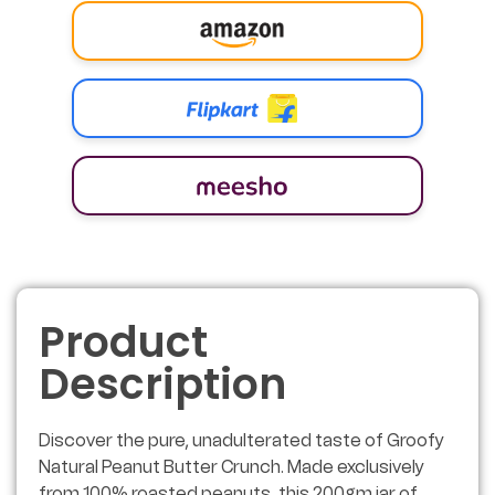
Product
Description
Discover the pure, unadulterated taste of Groofy
Natural Peanut Butter Crunch. Made exclusively
from 100% roasted peanuts, this 200gm jar of