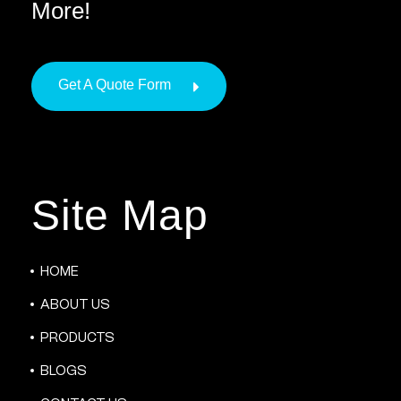
More!
Get A Quote Form
Site Map
HOME
ABOUT US
PRODUCTS
BLOGS