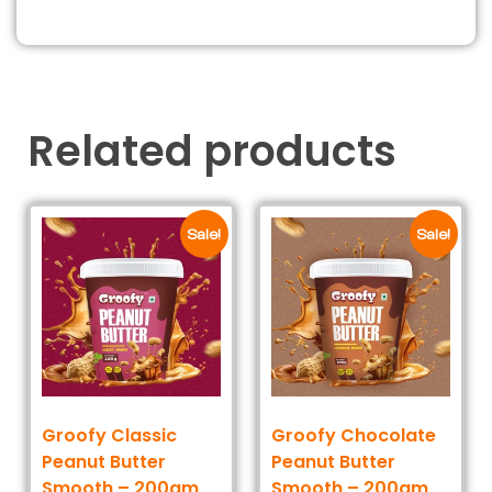
Related products
Sale!
Sale!
Groofy Classic
Groofy Chocolate
Peanut Butter
Peanut Butter
Smooth – 200gm
Smooth – 200gm