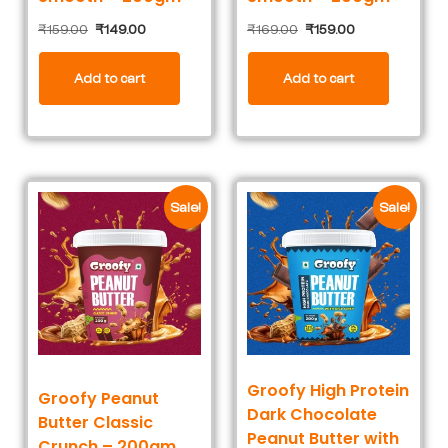
₹
159.00
₹
149.00
₹
169.00
₹
159.00
Add to cart
Add to cart
Sale!
Sale!
Groofy High Protein
Groofy Peanut
Dark Chocolate
Butter Classic
Peanut Butter with
Crunch – 200gm