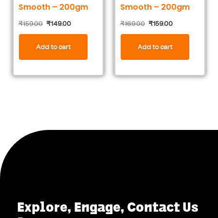
Smooth – 200gm
Smooth – 200gm
₹
159.00
₹
149.00
₹
169.00
₹
159.00
Add to cart
Add to cart
Explore, Engage, Contact Us