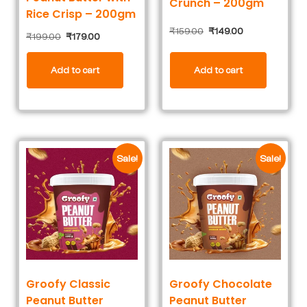
Crunch – 200gm
Rice Crisp – 200gm
₹
159.00
₹
149.00
₹
199.00
₹
179.00
Add to cart
Add to cart
Sale!
Sale!
Groofy Classic
Groofy Chocolate
Peanut Butter
Peanut Butter