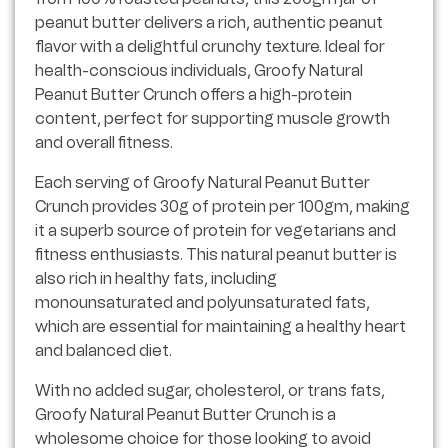
peanut butter delivers a rich, authentic peanut
flavor with a delightful crunchy texture. Ideal for
health-conscious individuals, Groofy Natural
Peanut Butter Crunch offers a high-protein
content, perfect for supporting muscle growth
and overall fitness.
Each serving of Groofy Natural Peanut Butter
Crunch provides 30g of protein per 100gm, making
it a superb source of protein for vegetarians and
fitness enthusiasts. This natural peanut butter is
also rich in healthy fats, including
monounsaturated and polyunsaturated fats,
which are essential for maintaining a healthy heart
and balanced diet.
With no added sugar, cholesterol, or trans fats,
Groofy Natural Peanut Butter Crunch is a
wholesome choice for those looking to avoid