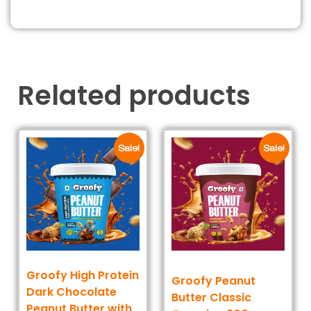
Related products
Sale!
Sale!
Groofy High Protein
Groofy Peanut
Dark Chocolate
Butter Classic
Peanut Butter with