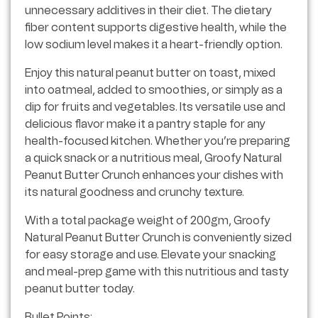
unnecessary additives in their diet. The dietary
fiber content supports digestive health, while the
low sodium level makes it a heart-friendly option.
Enjoy this natural peanut butter on toast, mixed
into oatmeal, added to smoothies, or simply as a
dip for fruits and vegetables. Its versatile use and
delicious flavor make it a pantry staple for any
health-focused kitchen. Whether you’re preparing
a quick snack or a nutritious meal, Groofy Natural
Peanut Butter Crunch enhances your dishes with
its natural goodness and crunchy texture.
With a total package weight of 200gm, Groofy
Natural Peanut Butter Crunch is conveniently sized
for easy storage and use. Elevate your snacking
and meal-prep game with this nutritious and tasty
peanut butter today.
Bullet Points: