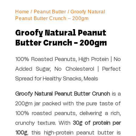
Home
/
Peanut Butter
/ Groofy Natural
Peanut Butter Crunch – 200gm
Groofy Natural Peanut
Butter Crunch – 200gm
100% Roasted Peanuts, High Protein | No
Added Sugar, No Cholesterol | Perfect
Spread for Healthy Snacks, Meals
Groofy Natural Peanut Butter Crunch
is a
200gm jar packed with the pure taste of
100% roasted peanuts, delivering a rich,
crunchy texture. With
30g of protein per
100g
, this high-protein peanut butter is