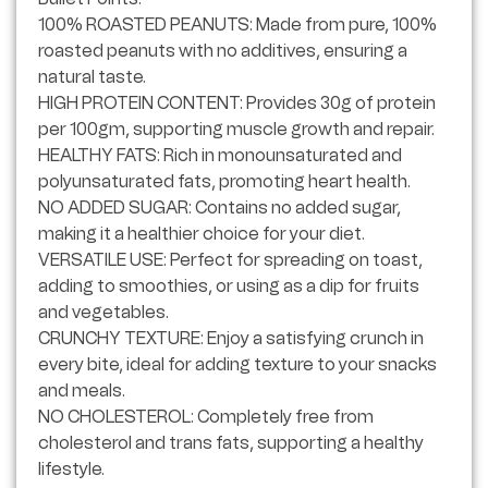
100% ROASTED PEANUTS: Made from pure, 100%
roasted peanuts with no additives, ensuring a
natural taste.
HIGH PROTEIN CONTENT: Provides 30g of protein
per 100gm, supporting muscle growth and repair.
HEALTHY FATS: Rich in monounsaturated and
polyunsaturated fats, promoting heart health.
NO ADDED SUGAR: Contains no added sugar,
making it a healthier choice for your diet.
VERSATILE USE: Perfect for spreading on toast,
adding to smoothies, or using as a dip for fruits
and vegetables.
CRUNCHY TEXTURE: Enjoy a satisfying crunch in
every bite, ideal for adding texture to your snacks
and meals.
NO CHOLESTEROL: Completely free from
cholesterol and trans fats, supporting a healthy
lifestyle.