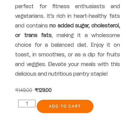
perfect for fitness enthusiasts and
vegetarians. It’s rich in heart-healthy fats
and contains
no added sugar, cholesterol,
or trans fats
, making it a wholesome
choice for a balanced diet. Enjoy it on
toast, in smoothies, or as a dip for fruits
and veggies. Elevate your meals with this
delicious and nutritious pantry staple!
₹
149.00
₹
129.00
ADD TO CART