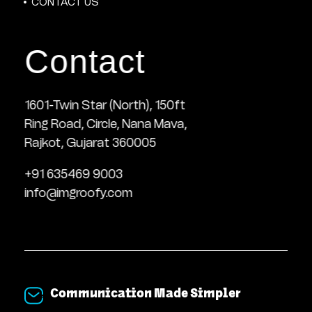
CONTACT US
Contact
1601-Twin Star (North), 150ft
Ring Road, Circle, Nana Mava,
Rajkot, Gujarat 360005
+91 635469 9003
info@imgroofy.com
Communication Made Simpler