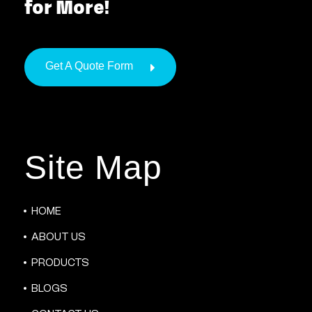
for More!
Get A Quote Form
Site Map
HOME
ABOUT US
PRODUCTS
BLOGS