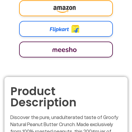
Product
Description
Discover the pure, unadulterated taste of Groofy
Natural Peanut Butter Crunch. Made exclusively
from 100% roasted peanuts, this 200gm jar of